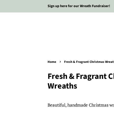
Sign up here for our Wreath Fundraiser!
›
Home
Fresh & Fragrant Christmas Wreat
Fresh & Fragrant 
Wreaths
Beautiful, handmade Christmas wre