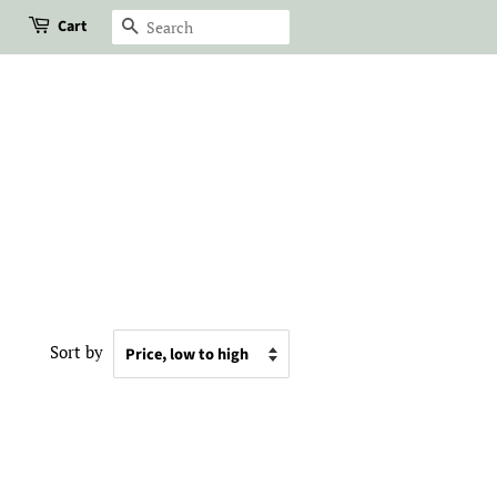
Cart
Search
Sort by