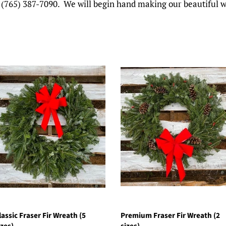
 at (765) 387-7090. We will begin hand making our beautiful
lassic Fraser Fir Wreath (5
Premium Fraser Fir Wreath (2