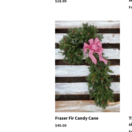
s
Regular
$18.00
price
F
Fraser Fir Candy Cane
T
s
Regular
$40.00
price
F