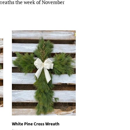
 wreaths the week of November
White Pine Cross Wreath