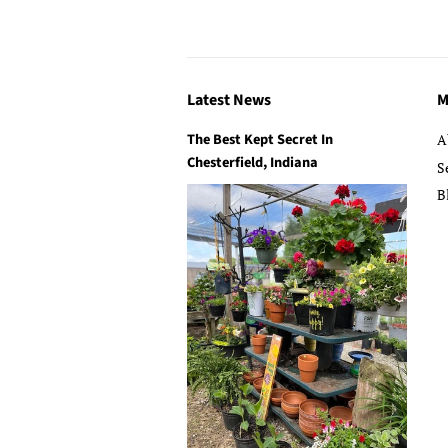
Latest News
M
The Best Kept Secret In
A
Chesterfield, Indiana
S
B