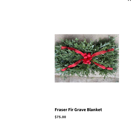
Fraser Fir Grave Blanket
Regular
$75.00
price