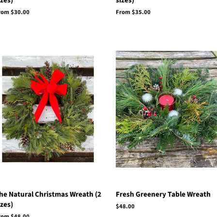
izes)
sizes)
rom $30.00
From $35.00
he Natural Christmas Wreath (2
Fresh Greenery Table Wreath
izes)
Regular
$48.00
price
rom $48.00