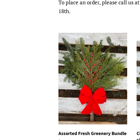
To place an order, please call us
18th.
Assorted Fresh Greenery Bundle
C