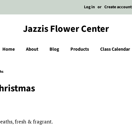
Log in
or
Create account
Jazzis Flower Center
Home
About
Blog
Products
Class Calendar
hs
Christmas
aths, fresh & fragrant.