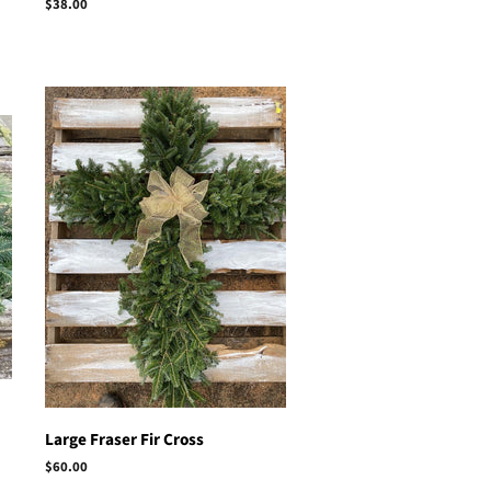
Regular
$38.00
price
Large Fraser Fir Cross
Regular
$60.00
price