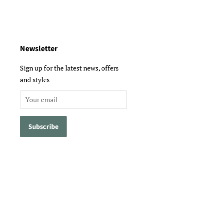
Newsletter
Sign up for the latest news, offers
and styles