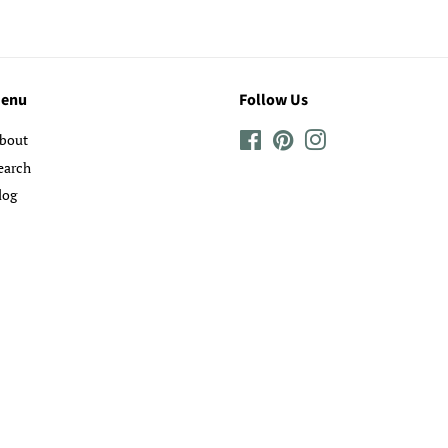
enu
Follow Us
bout
Facebook
Pinterest
Instagram
earch
log