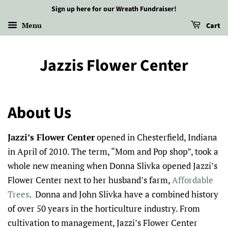
Sign up here for our Wreath Fundraiser!
Menu
Cart
Jazzis Flower Center
About Us
Jazzi’s Flower Center
opened in Chesterfield, Indiana
in April of 2010. The term, “Mom and Pop shop”, took a
whole new meaning when Donna Slivka opened Jazzi’s
Flower Center next to her husband’s farm,
Affordable
Trees
. Donna and John Slivka have a combined history
of over 50 years in the horticulture industry. From
cultivation to management, Jazzi’s Flower Center