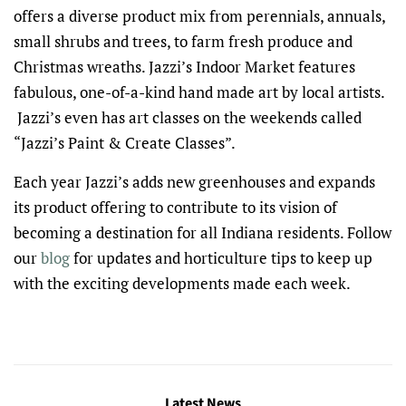
offers a diverse product mix from perennials, annuals,
small shrubs and trees, to farm fresh produce and
Christmas wreaths. Jazzi’s Indoor Market features
fabulous, one-of-a-kind hand made art by local artists.
Jazzi’s even has art classes on the weekends called
“Jazzi’s Paint & Create Classes”.
Each year Jazzi’s adds new greenhouses and expands
its product offering to contribute to its vision of
becoming a destination for all Indiana residents. Follow
our
blog
for updates and horticulture tips to keep up
with the exciting developments made each week.
Latest News