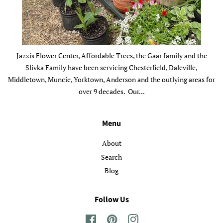
Jazzis Flower Center, Affordable Trees, the Gaar family and the
Slivka Family have been servicing Chesterfield, Daleville,
Middletown, Muncie, Yorktown, Anderson and the outlying areas for
over 9 decades. Our...
Menu
About
Search
Blog
Follow Us
Facebook
Pinterest
Instagram