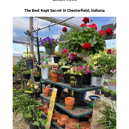
The Best Kept Secret In Chesterfield, Indiana