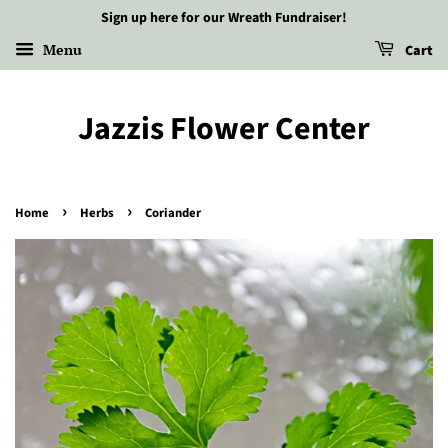
Sign up here for our Wreath Fundraiser!
Menu
Cart
Jazzis Flower Center
›
›
Home
Herbs
Coriander