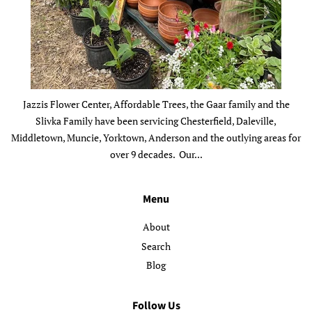
Jazzis Flower Center, Affordable Trees, the Gaar family and the
Slivka Family have been servicing Chesterfield, Daleville,
Middletown, Muncie, Yorktown, Anderson and the outlying areas for
over 9 decades. Our...
Menu
About
Search
Blog
Follow Us