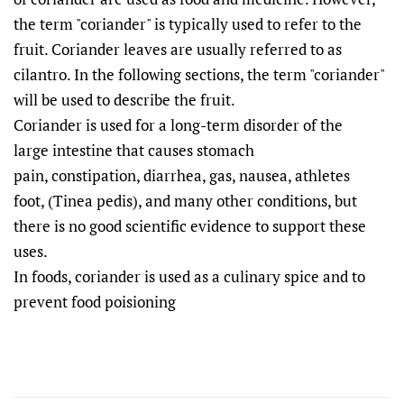
the term "coriander" is typically used to refer to the
fruit. Coriander leaves are usually referred to as
cilantro. In the following sections, the term "coriander"
will be used to describe the fruit.
Coriander is used for a long-term disorder of the
large intestine
that causes stomach
pain
, constipation
, diarrhea
, gas
, nausea
, athletes
foot,
(Tinea pedis), and many other conditions, but
there is no good scientific evidence to support these
uses.
In foods, coriander is used as a culinary spice and to
prevent food poisioning