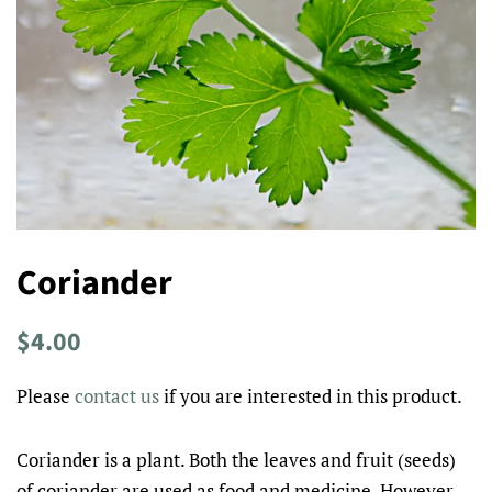
Coriander
Regular
Sale
$4.00
price
price
Please
contact us
if you are interested in this product.
Coriander is a plant. Both the leaves and fruit (seeds)
of coriander are used as food and medicine. However,