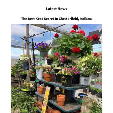
Latest News
The Best Kept Secret In Chesterfield, Indiana