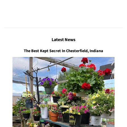
Latest News
The Best Kept Secret In Chesterfield, Indiana