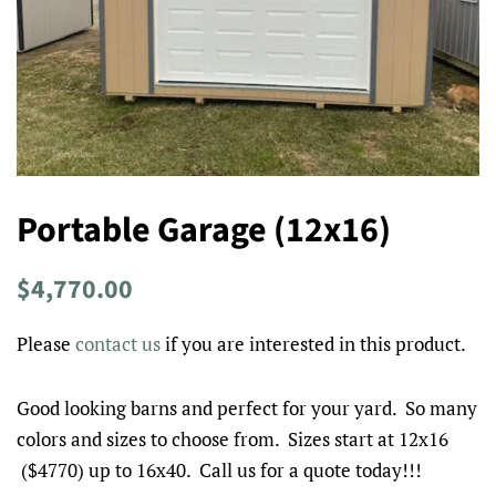
Portable Garage (12x16)
Regular
Sale
$4,770.00
price
price
Please
contact us
if you are interested in this product.
Good looking barns and perfect for your yard. So many
colors and sizes to choose from. Sizes start at 12x16
($4770) up to 16x40. Call us for a quote today!!!