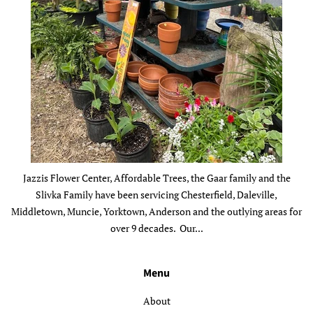
Jazzis Flower Center, Affordable Trees, the Gaar family and the
Slivka Family have been servicing Chesterfield, Daleville,
Middletown, Muncie, Yorktown, Anderson and the outlying areas for
over 9 decades. Our...
Menu
About