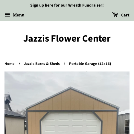
Sign up here for our Wreath Fundraiser!
Menu
Cart
Jazzis Flower Center
›
›
Home
Jazzis Barns & Sheds
Portable Garage (12x16)